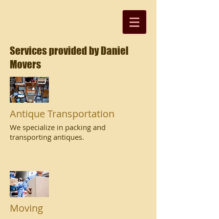
Services provided by Daniel
Movers
Antique Transportation
We specialize in packing and
transporting antiques.
Moving