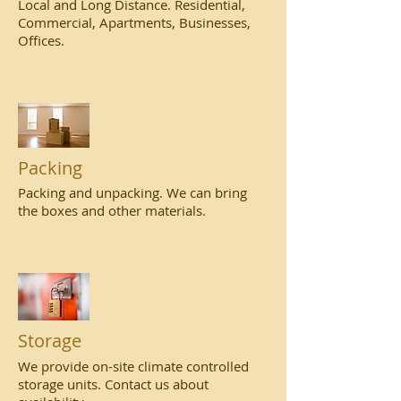
Local and Long Distance. Residential,
Commercial, Apartments, Businesses,
Offices.
Packing
Packing and unpacking. We can bring
the boxes and other materials.
Storage
We provide on-site climate controlled
storage units. Contact us about