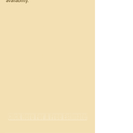
availability.
Contact Us For a FREE
Estimate
Contact us for a
free
estimate
! Click the button below
to submit a customer
information sheet and we will
contact you with a quote shortly.
If you have a question or need to
contact us feel free to message
us below!
Click Here For A Free Estimate!