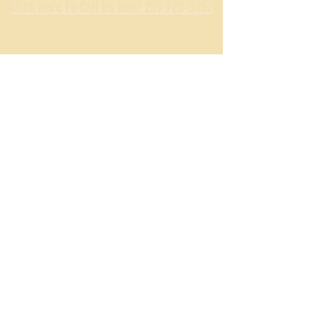
Click Here To Call Us Now! 281-728-3457